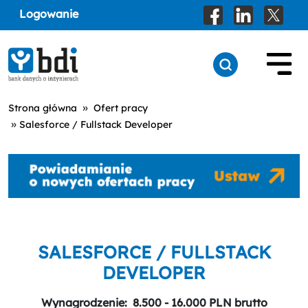
Logowanie
»
Strona główna
Ofert pracy
»
Salesforce / Fullstack Developer
SALESFORCE / FULLSTACK
DEVELOPER
Wynagrodzenie:
8.500 - 16.000 PLN brutto