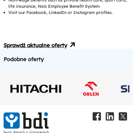
life insurance, Nais Employee Benefit System
Visit our Facebook, LinkedIn or Instagram profiles.
Sprawdź aktualne oferty
Podobne oferty