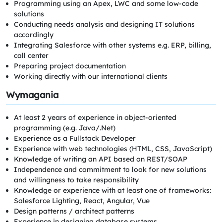
Programming using an Apex, LWC and some low-code
solutions
Conducting needs analysis and designing IT solutions
accordingly
Integrating Salesforce with other systems e.g. ERP, billing,
call center
Preparing project documentation
Working directly with our international clients
Wymagania
At least 2 years of experience in object-oriented
programming (e.g. Java/.Net)
Experience as a Fullstack Developer
Experience with web technologies (HTML, CSS, JavaScript)
Knowledge of writing an API based on REST/SOAP
Independence and commitment to look for new solutions
and willingness to take responsibility
Knowledge or experience with at least one of frameworks:
Salesforce Lighting, React, Angular, Vue
Design patterns / architect patterns
Experience in designing database systems