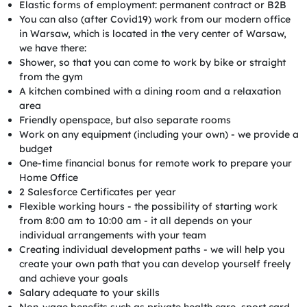
Elastic forms of employment: permanent contract or B2B
You can also (after Covid19) work from our modern office
in Warsaw, which is located in the very center of Warsaw,
we have there:
Shower, so that you can come to work by bike or straight
from the gym
A kitchen combined with a dining room and a relaxation
area
Friendly openspace, but also separate rooms
Work on any equipment (including your own) - we provide a
budget
One-time financial bonus for remote work to prepare your
Home Office
2 Salesforce Certificates per year
Flexible working hours - the possibility of starting work
from 8:00 am to 10:00 am - it all depends on your
individual arrangements with your team
Creating individual development paths - we will help you
create your own path that you can develop yourself freely
and achieve your goals
Salary adequate to your skills
Non-wage benefits such as private health care, sport card,