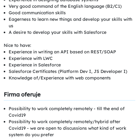
Very good command of the English language (B2/C1)
Good communication skills
Eagerness to learn new things and develop your skills with
us
A desire to develop your skills with Salesforce
Nice to have:
Experience in writing an API based on REST/SOAP
Experience with LWC
Experience in Salesforce
Salesforce Certificates (Platform Dev I, JS Developer I)
Knowledge of/Experience with web components
Firma oferuje
Possibility to work completely remotely - till the end of
Covid19
Possibility to work completely remotely/hybrid after
Covid19 - we are open to discussions what kind of work
system do you prefer