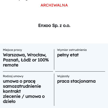
ARCHIWALNA
Enxoo Sp. z o.o.
Miejsce pracy
Wymiar zatrudnienia
Warszawa, Wrocław,
pełny etat
Poznań, Łódź or 100%
remote
Rodzaj umowy
Wyjazdy
umowa o pracę
praca stacjonarna
samozatrudnienie
kontrakt
zlecenie / umowa o
dzieło