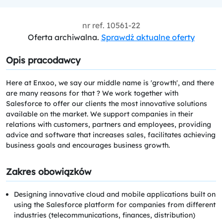
nr ref.
10561-22
Oferta archiwalna.
Sprawdź aktualne oferty
Opis pracodawcy
Here at Enxoo, we say our middle name is 'growth', and there
are many reasons for that ? We work together with
Salesforce to offer our clients the most innovative solutions
available on the market. We support companies in their
relations with customers, partners and employees, providing
advice and software that increases sales, facilitates achieving
business goals and encourages business growth.
Zakres obowiązków
Designing innovative cloud and mobile applications built on
using the Salesforce platform for companies from different
industries (telecommunications, finances, distribution)