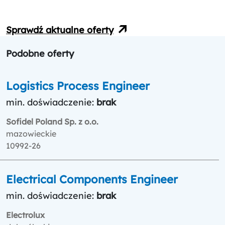
Sprawdź aktualne oferty
Podobne oferty
Logistics Process Engineer
min. doświadczenie:
brak
Sofidel Poland Sp. z o.o.
mazowieckie
10992-26
Electrical Components Engineer
min. doświadczenie:
brak
Electrolux