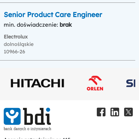
Senior Product Care Engineer
min. doświadczenie:
brak
Electrolux
dolnośląskie
10966-26