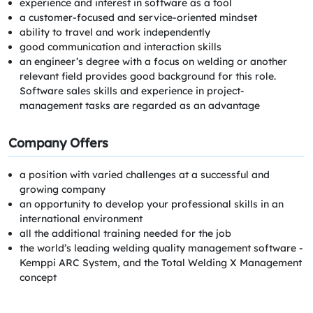
experience and interest in software as a tool
a customer-focused and service-oriented mindset
ability to travel and work independently
good communication and interaction skills
an engineer’s degree with a focus on welding or another
relevant field provides good background for this role.
Software sales skills and experience in project-
management tasks are regarded as an advantage
Company Offers
a position with varied challenges at a successful and
growing company
an opportunity to develop your professional skills in an
international environment
all the additional training needed for the job
the world’s leading welding quality management software -
Kemppi ARC System, and the Total Welding X Management
concept