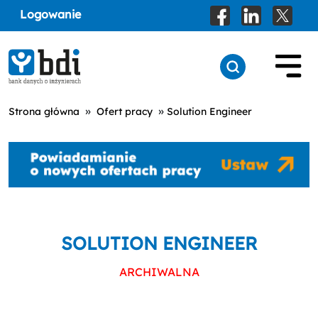
Logowanie
»
»
Strona główna
Ofert pracy
Solution Engineer
SOLUTION ENGINEER
ARCHIWALNA