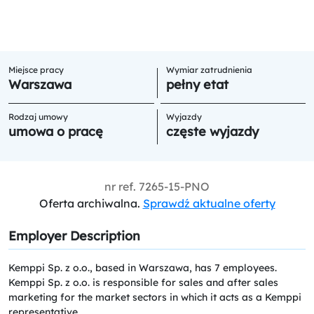
Miejsce pracy
Wymiar zatrudnienia
Warszawa
pełny etat
Rodzaj umowy
Wyjazdy
umowa o pracę
częste wyjazdy
nr ref.
7265-15-PNO
Oferta archiwalna.
Sprawdź aktualne oferty
Employer Description
Kemppi Sp. z o.o., based in Warszawa, has 7 employees.
Kemppi Sp. z o.o. is responsible for sales and after sales
marketing for the market sectors in which it acts as a Kemppi
representative.