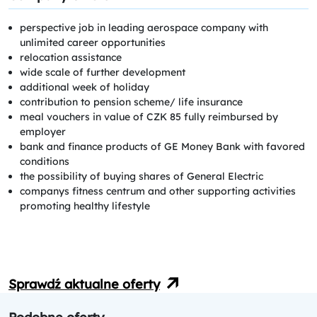
perspective job in leading aerospace company with
unlimited career opportunities
relocation assistance
wide scale of further development
additional week of holiday
contribution to pension scheme/ life insurance
meal vouchers in value of CZK 85 fully reimbursed by
employer
bank and finance products of GE Money Bank with favored
conditions
the possibility of buying shares of General Electric
companys fitness centrum and other supporting activities
promoting healthy lifestyle
Sprawdź aktualne oferty