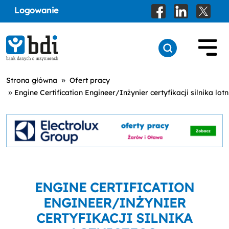
Logowanie
»
Strona główna
Ofert pracy
»
Engine Certification Engineer/Inżynier certyfikacji silnika lot
ENGINE CERTIFICATION
ENGINEER/INŻYNIER
CERTYFIKACJI SILNIKA