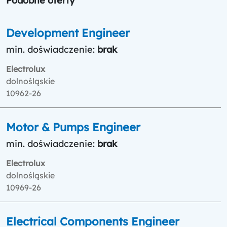
Podobne oferty
Development Engineer
min. doświadczenie:
brak
Electrolux
dolnośląskie
10962-26
Motor & Pumps Engineer
min. doświadczenie:
brak
Electrolux
dolnośląskie
10969-26
Electrical Components Engineer