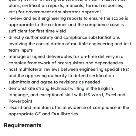
plans, certification reports, manuals, formal responses,
etc.) for government administrator approval
review and edit engineering reports to ensure the scope is
appropriate to the customer and the compliance case is
sufficient for first time yield
directly author safety and compliance substantiations
involving the consolidation of multiple engineering and test
team inputs
manage assigned deliverables for on-time delivery in a
complex framework of prerequisites and dependencies
host multilateral reviews between engineering specialist(s)
and the approving authority to defend certification
submittals and agree to revisions as needed
demonstrate strong technical writing in the English
language, and exceptional skill with MS Word, Excel and
Powerpoint
record and maintain official evidence of compliance in the
appropriate GE and FAA libraries
Requirements