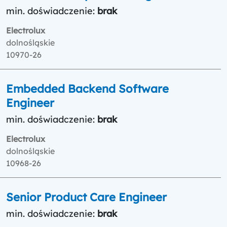
min. doświadczenie:
brak
Electrolux
dolnośląskie
10970-26
Embedded Backend Software
Engineer
min. doświadczenie:
brak
Electrolux
dolnośląskie
10968-26
Senior Product Care Engineer
min. doświadczenie:
brak