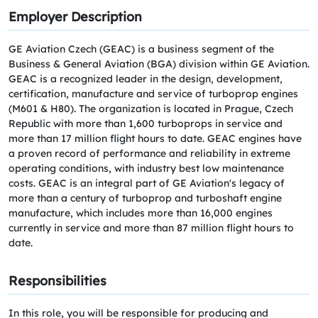
Employer Description
GE Aviation Czech (GEAC) is a business segment of the
Business & General Aviation (BGA) division within GE Aviation.
GEAC is a recognized leader in the design, development,
certification, manufacture and service of turboprop engines
(M601 & H80). The organization is located in Prague, Czech
Republic with more than 1,600 turboprops in service and
more than 17 million flight hours to date. GEAC engines have
a proven record of performance and reliability in extreme
operating conditions, with industry best low maintenance
costs. GEAC is an integral part of GE Aviation's legacy of
more than a century of turboprop and turboshaft engine
manufacture, which includes more than 16,000 engines
currently in service and more than 87 million flight hours to
date.
Responsibilities
In this role, you will be responsible for producing and