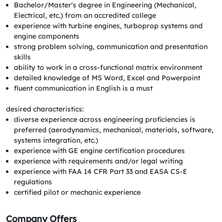
Bachelor/Master's degree in Engineering (Mechanical,
Electrical, etc.) from an accredited college
experience with turbine engines, turboprop systems and
engine components
strong problem solving, communication and presentation
skills
ability to work in a cross-functional matrix environment
detailed knowledge of MS Word, Excel and Powerpoint
fluent communication in English is a must
desired characteristics:
diverse experience across engineering proficiencies is
preferred (aerodynamics, mechanical, materials, software,
systems integration, etc.)
experience with GE engine certification procedures
experience with requirements and/or legal writing
experience with FAA 14 CFR Part 33 and EASA CS-E
regulations
certified pilot or mechanic experience
Company Offers