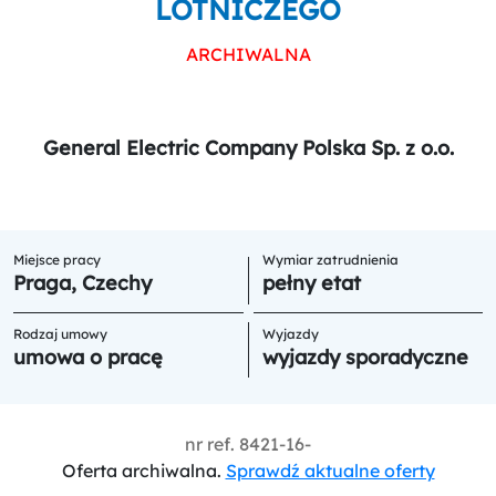
LOTNICZEGO
ARCHIWALNA
General Electric Company Polska Sp. z o.o.
Miejsce pracy
Wymiar zatrudnienia
Praga, Czechy
pełny etat
Rodzaj umowy
Wyjazdy
umowa o pracę
wyjazdy sporadyczne
nr ref.
8421-16-
Oferta archiwalna.
Sprawdź aktualne oferty