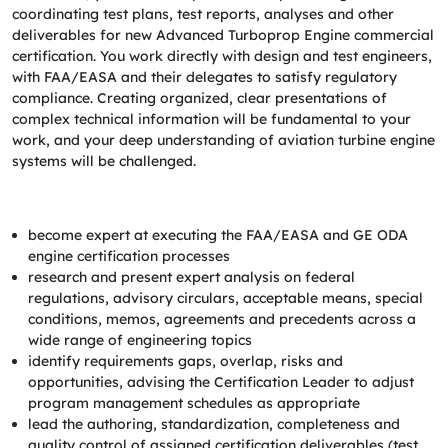
coordinating test plans, test reports, analyses and other
deliverables for new Advanced Turboprop Engine commercial
certification. You work directly with design and test engineers,
with FAA/EASA and their delegates to satisfy regulatory
compliance. Creating organized, clear presentations of
complex technical information will be fundamental to your
work, and your deep understanding of aviation turbine engine
systems will be challenged.
become expert at executing the FAA/EASA and GE ODA
engine certification processes
research and present expert analysis on federal
regulations, advisory circulars, acceptable means, special
conditions, memos, agreements and precedents across a
wide range of engineering topics
identify requirements gaps, overlap, risks and
opportunities, advising the Certification Leader to adjust
program management schedules as appropriate
lead the authoring, standardization, completeness and
quality control of assigned certification deliverables (test