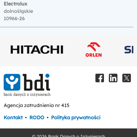
Electrolux
dolnośląskie
10966-26
Agencja zatrudnienia nr 415
Kontakt
•
RODO
•
Polityka prywatności
© 2026 Bank Danych o Inżynierach