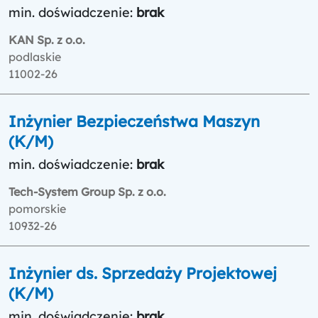
min. doświadczenie:
brak
KAN Sp. z o.o.
podlaskie
11002-26
Inżynier Bezpieczeństwa Maszyn
(K/M)
min. doświadczenie:
brak
Tech-System Group Sp. z o.o.
pomorskie
10932-26
Inżynier ds. Sprzedaży Projektowej
(K/M)
min. doświadczenie:
brak