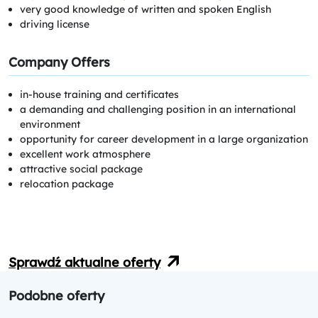
very good knowledge of written and spoken English
driving license
Company Offers
in-house training and certificates
a demanding and challenging position in an international
environment
opportunity for career development in a large organization
excellent work atmosphere
attractive social package
relocation package
Sprawdź aktualne oferty
Podobne oferty