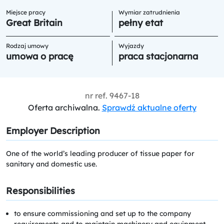
Miejsce pracy
Wymiar zatrudnienia
Great Britain
pełny etat
Rodzaj umowy
Wyjazdy
umowa o pracę
praca stacjonarna
nr ref.
9467-18
Oferta archiwalna.
Sprawdź aktualne oferty
Employer Description
One of the world’s leading producer of tissue paper for
sanitary and domestic use.
Responsibilities
to ensure commissioning and set up to the company