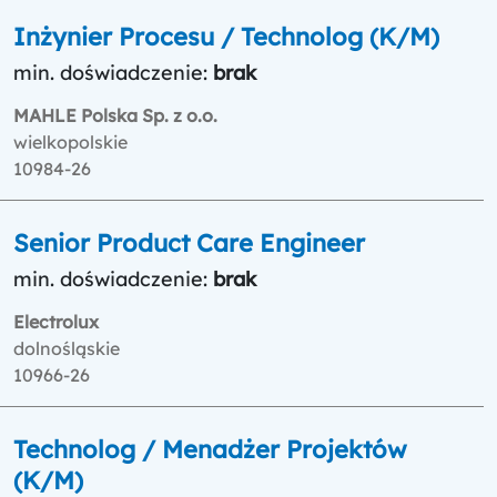
Inżynier Procesu / Technolog (K/M)
min. doświadczenie:
brak
MAHLE Polska Sp. z o.o.
wielkopolskie
10984-26
Senior Product Care Engineer
min. doświadczenie:
brak
Electrolux
dolnośląskie
10966-26
Technolog / Menadżer Projektów
(K/M)