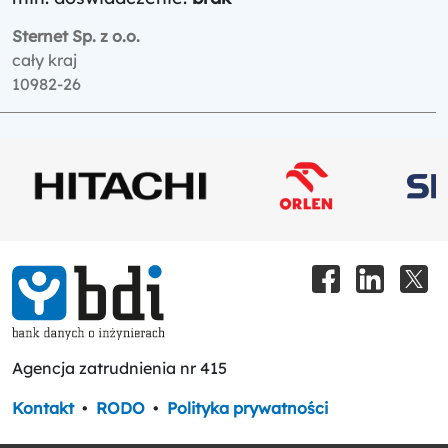
Sternet Sp. z o.o.
cały kraj
10982-26
Agencja zatrudnienia nr 415
Kontakt
•
RODO
•
Polityka prywatności