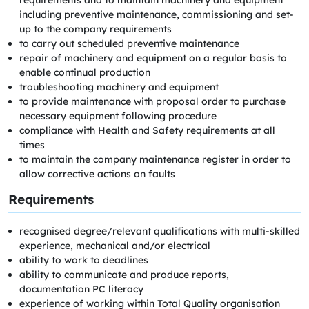
requirements and to maintain machinery and equipment
including preventive maintenance, commissioning and set-
up to the company requirements
to carry out scheduled preventive maintenance
repair of machinery and equipment on a regular basis to
enable continual production
troubleshooting machinery and equipment
to provide maintenance with proposal order to purchase
necessary equipment following procedure
compliance with Health and Safety requirements at all
times
to maintain the company maintenance register in order to
allow corrective actions on faults
Requirements
recognised degree/relevant qualifications with multi-skilled
experience, mechanical and/or electrical
ability to work to deadlines
ability to communicate and produce reports,
documentation PC literacy
experience of working within Total Quality organisation