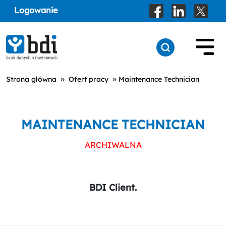
Logowanie
»
»
Strona główna
Ofert pracy
Maintenance Technician
MAINTENANCE TECHNICIAN
ARCHIWALNA
BDI Client.