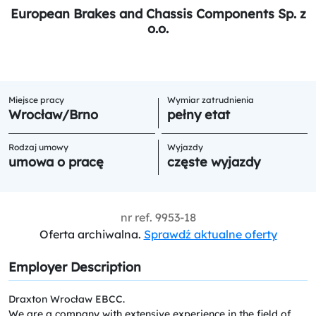
European Brakes and Chassis Components Sp. z
o.o.
Miejsce pracy
Wymiar zatrudnienia
Wrocław/Brno
pełny etat
Rodzaj umowy
Wyjazdy
umowa o pracę
częste wyjazdy
nr ref.
9953-18
Oferta archiwalna.
Sprawdź aktualne oferty
Employer Description
Draxton Wrocław EBCC.
We are a company with extensive experience in the field of