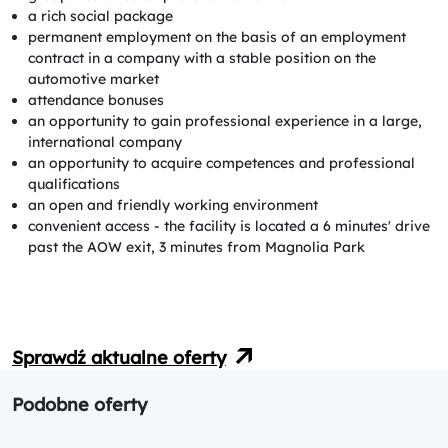
a rich social package
permanent employment on the basis of an employment
contract in a company with a stable position on the
automotive market
attendance bonuses
an opportunity to gain professional experience in a large,
international company
an opportunity to acquire competences and professional
qualifications
an open and friendly working environment
convenient access - the facility is located a 6 minutes' drive
past the AOW exit, 3 minutes from Magnolia Park
Sprawdź aktualne oferty
Podobne oferty