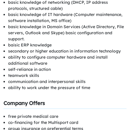
basic knowledge of networking (DHCP, IP address
protocols, structured cable)
basic knowledge of IT hardware (Computer maintenance,
software installation, MS office)
basic knowledge in Domain Services (Active Directory, File
servers, Outlook and Skype) basic configuration and
support.
baisic ERP knowledge
secondary or higher education in information technology
ability to configure computer hardware and install
additional software
self-reliance in action
teamwork skills
communication and interpersonal skills
ability to work under the pressure of time
Company Offers
free private medical care
co-financing for the Multisport card
group insurance on preferential terms