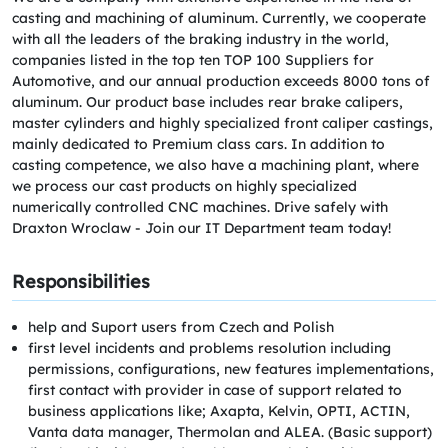
casting and machining of aluminum. Currently, we cooperate
with all the leaders of the braking industry in the world,
companies listed in the top ten TOP 100 Suppliers for
Automotive, and our annual production exceeds 8000 tons of
aluminum. Our product base includes rear brake calipers,
master cylinders and highly specialized front caliper castings,
mainly dedicated to Premium class cars. In addition to
casting competence, we also have a machining plant, where
we process our cast products on highly specialized
numerically controlled CNC machines. Drive safely with
Draxton Wroclaw - Join our IT Department team today!
Responsibilities
help and Suport users from Czech and Polish
first level incidents and problems resolution including
permissions, configurations, new features implementations,
first contact with provider in case of support related to
business applications like; Axapta, Kelvin, OPTI, ACTIN,
Vanta data manager, Thermolan and ALEA. (Basic support)