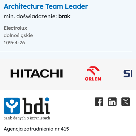
Architecture Team Leader
min. doświadczenie:
brak
Electrolux
dolnośląskie
10964-26
Agencja zatrudnienia nr 415