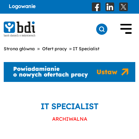
Logowanie
»
»
Strona główna
Ofert pracy
IT Specialist
IT SPECIALIST
ARCHIWALNA