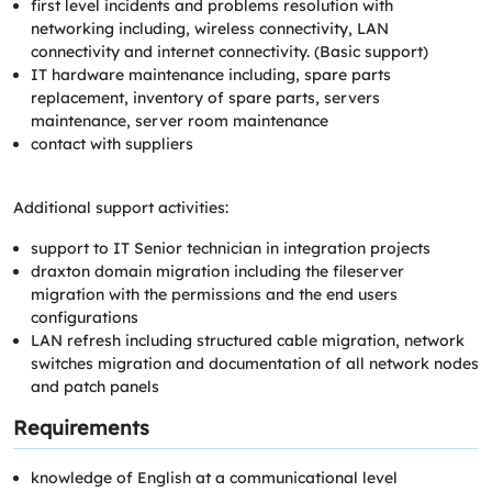
first level incidents and problems resolution with
networking including, wireless connectivity, LAN
connectivity and internet connectivity. (Basic support)
IT hardware maintenance including, spare parts
replacement, inventory of spare parts, servers
maintenance, server room maintenance
contact with suppliers
Additional support activities:
support to IT Senior technician in integration projects
draxton domain migration including the fileserver
migration with the permissions and the end users
configurations
LAN refresh including structured cable migration, network
switches migration and documentation of all network nodes
and patch panels
Requirements
knowledge of English at a communicational level